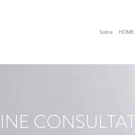
Sobre
HOME
INE CONSULTA