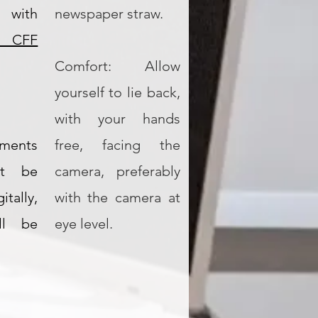
 with
newspaper straw.
 CFF
Comfort: Allow
yourself to lie back,
with your hands
ments
free, facing the
ot be
camera, preferably
ally,
with the camera at
ill be
eye level.