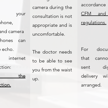
.
accordance
camera during the
t your
CFM and
consultation is not
phone,
regulations.
appropriate and is
and camera
uncomfortable.
hones can
 echo.
For docu
The doctor needs
 internet
that cann
to be able to see
tion:
sent digit
you from the waist
st the
delivery w
up.
tion.
arranged.