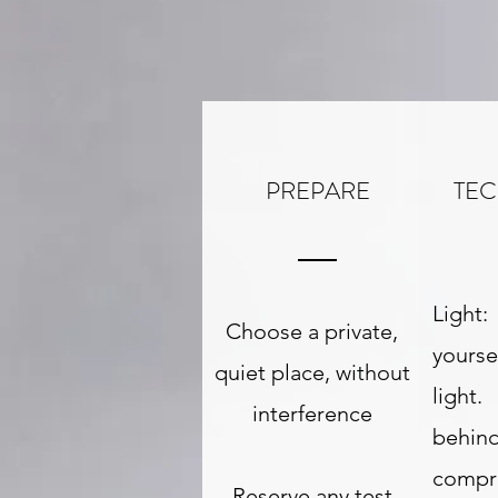
PREPARE
TE
Light
Choose a private,
yourse
quiet place, without
light.
interference
behin
compr
Reserve any test