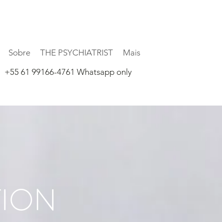
Sobre
THE PSYCHIATRIST
Mais
+55 61 99166-4761 Whatsapp only
TION