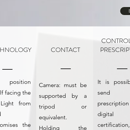
CONTRO
CHNOLOGY
CONTACT
PRESCRIP
: position
It is possi
Camera: must be
lf facing the
send 
supported by a
 Light from
prescriptio
tripod or
d
digital
equivalent.
omises the
certificati
Holding the