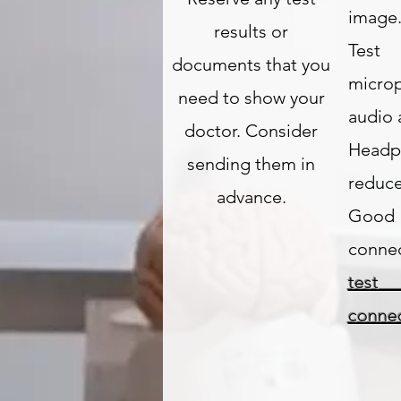
image
results or
Tes
documents that you
micro
need to show your
audio 
doctor. Consider
Headp
sending them in
reduce
advance.
Good
connec
te
connec