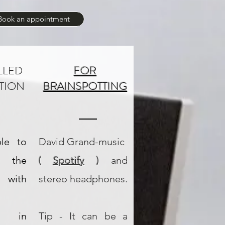
Book an appointment
LLED
FOR
TION
BRAINSPOTTING
ble to
David Grand-music
the
(
Spotify
)
and
n with
stereo headphones.
on, in
Tip - It can be a